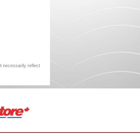
 necessarily reflect