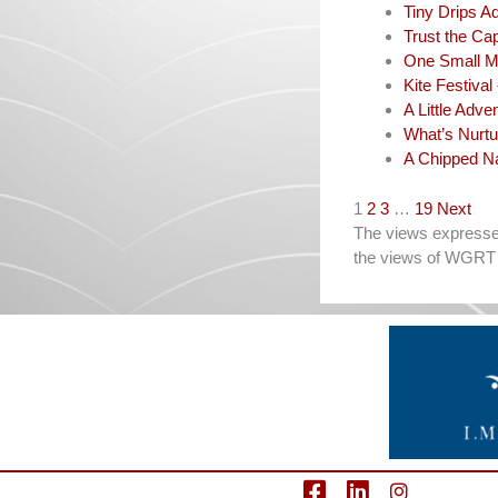
Tiny Drips A
Trust the Cap
One Small M
Kite Festival
A Little Adve
What’s Nurtu
A Chipped Na
Navigation
1
2
3
…
19
Next
The views expressed 
the views of WGRT 
facebook
LinkedIn
Instagram