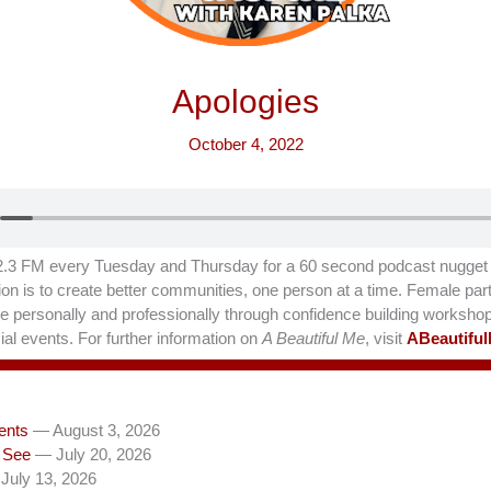
Apologies
October 4, 2022
.3 FM every Tuesday and Thursday for a 60 second podcast nugget t
on is to create better communities, one person at a time. Female part
hrive personally and professionally through confidence building worksho
al events. For further information on
A Beautiful Me
, visit
ABeautifu
ents
— August 3, 2026
 See
— July 20, 2026
July 13, 2026