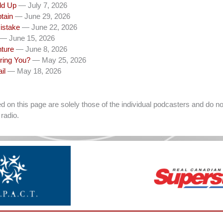
dd Up
— July 7, 2026
tain
— June 29, 2026
istake
— June 22, 2026
— June 15, 2026
nture
— June 8, 2026
ring You?
— May 25, 2026
il
— May 18, 2026
on this page are solely those of the individual podcasters and do not
radio.