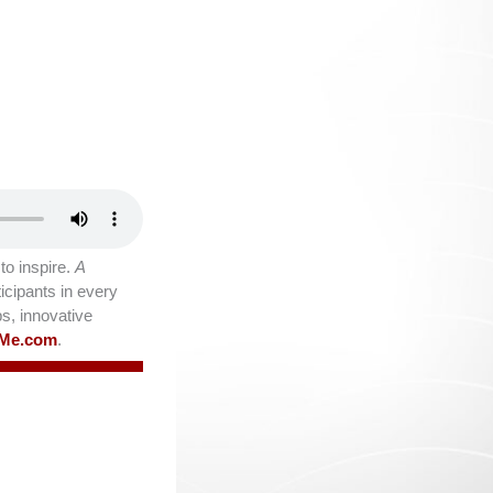
o inspire.
A
icipants in every
ps, innovative
lMe.com
.