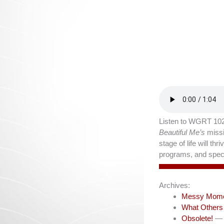
Listen to WGRT 102
Beautiful Me’s
missi
stage of life will t
programs, and speci
Archives:
Messy Mom
What Others
Obsolete!
— 