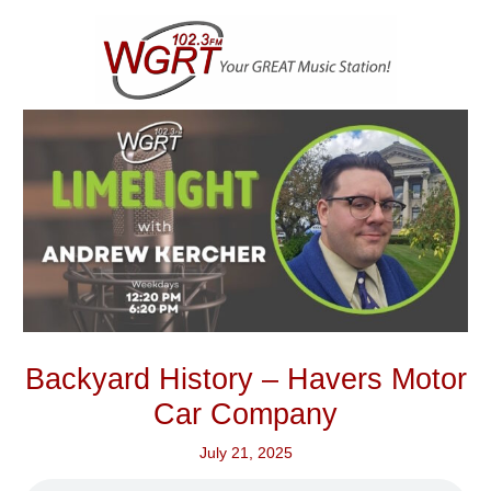
Skip
to
content
Backyard History – Havers Motor
Car Company
July 21, 2025