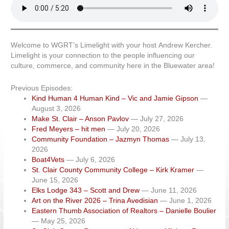
Welcome to WGRT’s Limelight with your host Andrew Kercher.
Limelight is your connection to the people influencing our
culture, commerce, and community here in the Bluewater area!
Previous Episodes:
Kind Human 4 Human Kind – Vic and Jamie Gipson
—
August 3, 2026
Make St. Clair – Anson Pavlov
— July 27, 2026
Fred Meyers – hit men
— July 20, 2026
Community Foundation – Jazmyn Thomas
— July 13,
2026
Boat4Vets
— July 6, 2026
St. Clair County Community College – Kirk Kramer
—
June 15, 2026
Elks Lodge 343 – Scott and Drew
— June 11, 2026
Art on the River 2026 – Trina Avedisian
— June 1, 2026
Eastern Thumb Association of Realtors – Danielle Boulier
— May 25, 2026