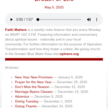
May 5, 2025
Faith Matters
is a weekly radio feature that airs every Monday
on WGRT 102.3 FM. Featuring information and commentary
about spiritual issues - nationally and in your local
community. For further information on the purpose of Operation
Transformation and how they foster a united, life-giving church
in the Greater Blue Water Area visit
optrans.org
.
Archives:
New Year New Promises
— January 5, 2026
Prayer for the New Year
— December 29, 2025
Don’t Miss the Reason
— December 22, 2025
Marriage Basics Classes
— December 15, 2025
Adventus
— December 8, 2025
Giving Tuesday
— December 1, 2025
Giving Thanks
— November 24, 2025