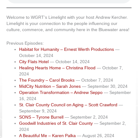
Welcome to WGRT’s Limelight with your host Andrew Kercher.
Limelight is your connection to the people influencing our
culture, commerce, and community here in the Bluewater area!
Previous Episodes:
Habitat for Humanity – Ernest Werth Productions
—
October 14, 2024
City Flats Hotel
— October 14, 2024
Healing Hearts Home – Christina Flood
— October 7,
2024
The Foundry – Carol Brooks
— October 7, 2024
MidCity Nutrition – Sarah Jones
— September 30, 2024
Operation Transformation – Andrew Seppo
— September
16, 2024
St. Clair County Council on Aging – Scott Crawford
—
September 9, 2024
SONS – Tyrone Burrell
— September 2, 2024
Goodwill Industries of St. Clair County
— September 2,
2024
A Beautiful Me – Karen Palka
— August 26, 2024