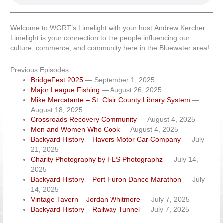
Welcome to WGRT’s Limelight with your host Andrew Kercher.
Limelight is your connection to the people influencing our
culture, commerce, and community here in the Bluewater area!
Previous Episodes:
BridgeFest 2025
— September 1, 2025
Major League Fishing
— August 26, 2025
Mike Mercatante – St. Clair County Library System
—
August 18, 2025
Crossroads Recovery Community
— August 4, 2025
Men and Women Who Cook
— August 4, 2025
Backyard History – Havers Motor Car Company
— July
21, 2025
Charity Photography by HLS Photographz
— July 14,
2025
Backyard History – Port Huron Dance Marathon
— July
14, 2025
Vintage Tavern – Jordan Whitmore
— July 7, 2025
Backyard History – Railway Tunnel
— July 7, 2025