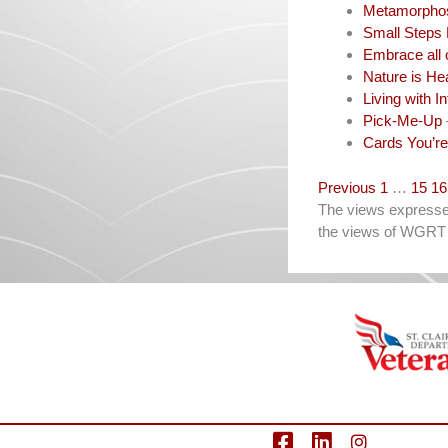
Metamorpho
Small Steps 
Embrace all 
Nature is He
Living with In
Pick-Me-Up
Cards You’re
Navigation
Previous
1
…
15
16
The views expressed 
the views of WGRT 
facebook
LinkedIn
Instagram