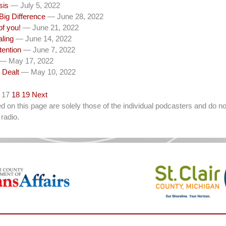
sis
— July 5, 2022
Big Difference
— June 28, 2022
of you!
— June 21, 2022
aling
— June 14, 2022
tention
— June 7, 2022
— May 17, 2022
 Dealt
— May 10, 2022
17
18
19
Next
on this page are solely those of the individual podcasters and do not
radio.