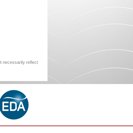
 necessarily reflect