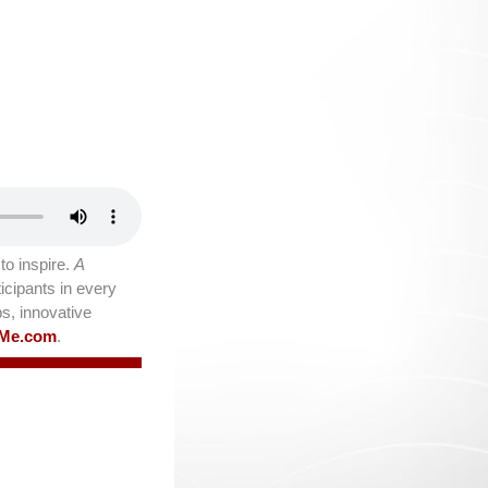
o inspire.
A
icipants in every
ps, innovative
lMe.com
.