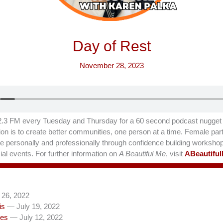
Day of Rest
November 28, 2023
.3 FM every Tuesday and Thursday for a 60 second podcast nugget t
on is to create better communities, one person at a time. Female part
hrive personally and professionally through confidence building worksho
al events. For further information on
A Beautiful Me
, visit
ABeautifu
 26, 2022
is
— July 19, 2022
les
— July 12, 2022