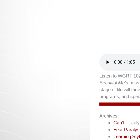
Listen to WGRT 102
Beautiful Me’s
missi
stage of life will t
programs, and speci
Archives:
Can’t
— July
Fear Paralys
Learning Sty