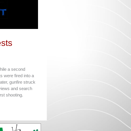
sts
while a second
 were fired into a
ter, gunfire struck
rviews and search
rst shooting.