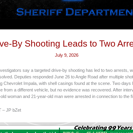
ive-By Shooting Leads to Two Arre
July 9, 2026
vestigators say a targeted drive-by shooting has led to two arrests, 
solved. Deputies responded June 26 to Angle Road after multiple shots
 Chevrolet Impala, with shell casings found at the scene. Two days la
 from a different vehicle, but no evidence was recovered. After inte
-old woman and 21-year-old man were arrested in connection to the fi
 – JP bZet