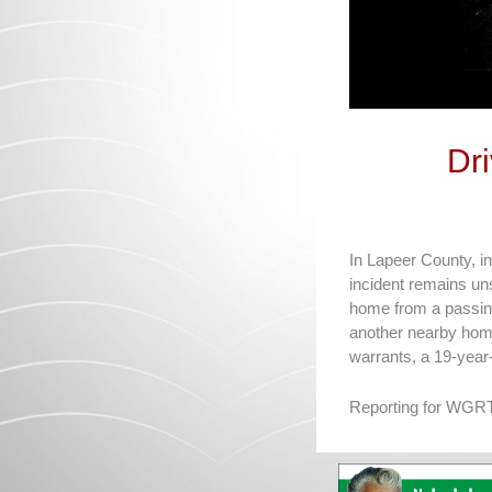
Dr
In Lapeer County, in
incident remains un
home from a passing
another nearby home
warrants, a 19-year
Reporting for WGRT