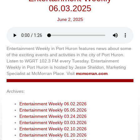
06.03.2025
June 2, 2025
Entertainment Weekly in Port Huron features news about some
of the exciting events and activities in the city of Port Huron.
Listen to WGRT 102.3 FM every Tuesday. Entertainment
Weekly in Port Huron is hosted by Jesse Sheldon, Marketing
Specialist at McMorran Place. Visit
mcmorran.com
.
Archives:
Entertainment Weekly 06.02.2026
Entertainment Weekly 05.05.2026
Entertainment Weekly 03.24.2026
Entertainment Weekly 03.03.2026
Entertainment Weekly 02.10.2026
Entertainment Weekly 01.20.2026