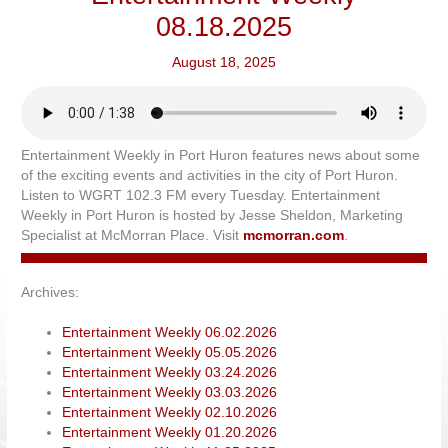
08.18.2025
August 18, 2025
Entertainment Weekly in Port Huron features news about some
of the exciting events and activities in the city of Port Huron.
Listen to WGRT 102.3 FM every Tuesday. Entertainment
Weekly in Port Huron is hosted by Jesse Sheldon, Marketing
Specialist at McMorran Place. Visit
mcmorran.com
.
Archives:
Entertainment Weekly 06.02.2026
Entertainment Weekly 05.05.2026
Entertainment Weekly 03.24.2026
Entertainment Weekly 03.03.2026
Entertainment Weekly 02.10.2026
Entertainment Weekly 01.20.2026