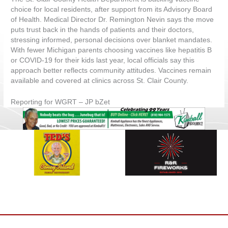
choice for local residents, after support from its Advisory Board
of Health. Medical Director Dr. Remington Nevin says the move
puts trust back in the hands of patients and their doctors,
stressing informed, personal decisions over blanket mandates.
With fewer Michigan parents choosing vaccines like hepatitis B
or COVID-19 for their kids last year, local officials say this
approach better reflects community attitudes. Vaccines remain
available and covered at clinics across St. Clair County.
Reporting for WGRT – JP bZet