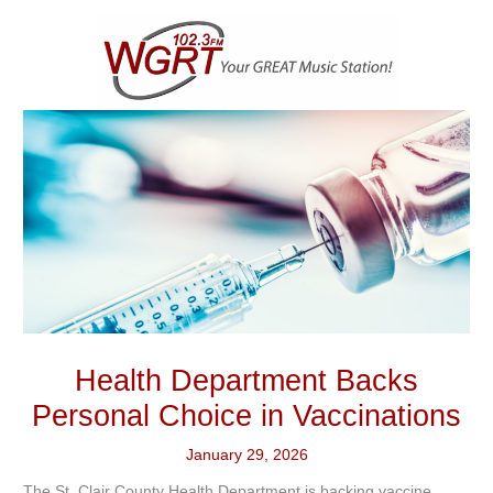
Skip
to
content
Health Department Backs
Personal Choice in Vaccinations
January 29, 2026
The St. Clair County Health Department is backing vaccine