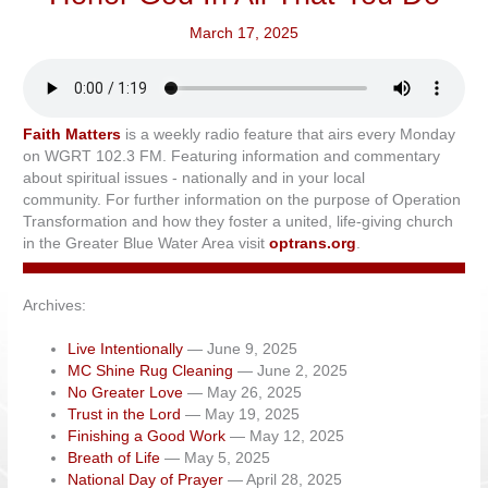
March 17, 2025
Faith Matters
is a weekly radio feature that airs every Monday
on WGRT 102.3 FM. Featuring information and commentary
about spiritual issues - nationally and in your local
community. For further information on the purpose of Operation
Transformation and how they foster a united, life-giving church
in the Greater Blue Water Area visit
optrans.org
.
Archives:
Live Intentionally
— June 9, 2025
MC Shine Rug Cleaning
— June 2, 2025
No Greater Love
— May 26, 2025
Trust in the Lord
— May 19, 2025
Finishing a Good Work
— May 12, 2025
Breath of Life
— May 5, 2025
National Day of Prayer
— April 28, 2025