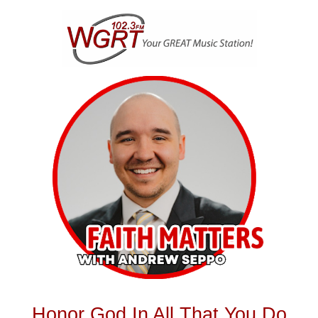
Skip
to
content
Honor God In All That You Do