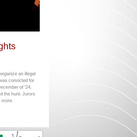
ghts
organize an illegal
was convicted for
 December of ’24.
 the hunt. Jurors
e more.