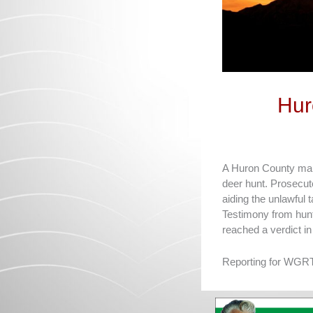
Hur
A Huron County man w
deer hunt. Prosecut
aiding the unlawful 
Testimony from hun
reached a verdict in
Reporting for WGRT