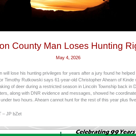
on County Man Loses Hunting Ri
May 4, 2026
ill lose his hunting privileges for years after a jury found he helped 
or Timothy Rutkowski says 61-year-old Christopher Ahearn of Kinde 
taking of deer during a restricted season in Lincoln Township back in
ters, along with DNR evidence and messages, showed he coordinated
 under two hours. Ahearn cannot hunt for the rest of this year plus fiv
 – JP bZet