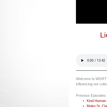
Li
Welcome to WGRT’s L
influencing our cul
Previous Episodes:
Kind Human 
Make St. Cla