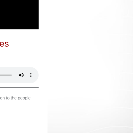
oes
on to the people