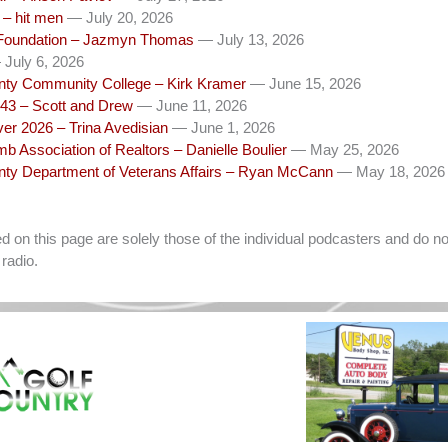
– hit men
— July 20, 2026
Foundation – Jazmyn Thomas
— July 13, 2026
July 6, 2026
unty Community College – Kirk Kramer
— June 15, 2026
43 – Scott and Drew
— June 11, 2026
ver 2026 – Trina Avedisian
— June 1, 2026
b Association of Realtors – Danielle Boulier
— May 25, 2026
unty Department of Veterans Affairs – Ryan McCann
— May 18, 2026
on this page are solely those of the individual podcasters and do not
radio.