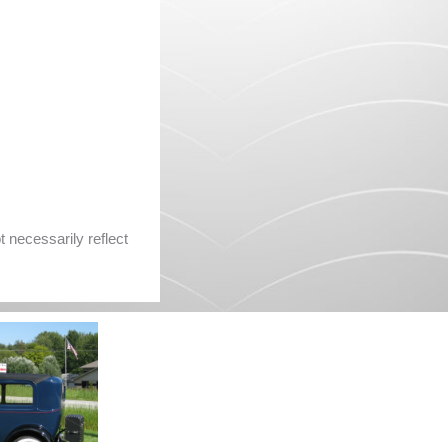
 necessarily reflect