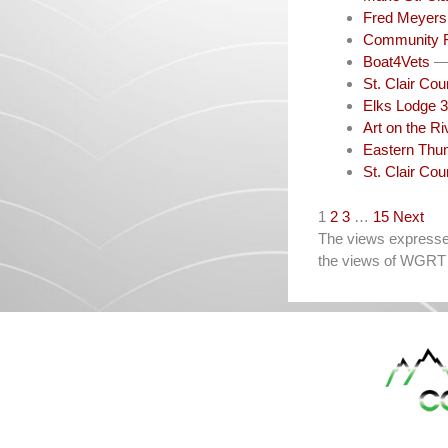
Fred Meyers 
Community 
Boat4Vets
— 
St. Clair Co
Elks Lodge 3
Art on the Ri
Eastern Thum
St. Clair Co
Navigation
1
2
3
…
15
Next
The views expressed 
the views of WGRT 