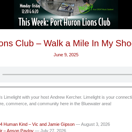
ons Club – Walk a Mile In My Sh
June 9, 2025
imelight with your host Andrew Kercher. Limelight is your connecti
ture, commerce, and community here in the Bluewater area!
4 Human Kind – Vic and Jamie Gipson
— August 3, 2026
ir – Anson Pavlov
— July 27, 2026