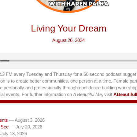
Living Your Dream
August 26, 2024
.3 FM every Tuesday and Thursday for a 60 second podcast nugget t
on is to create better communities, one person at a time. Female part
hrive personally and professionally through confidence building worksho
al events. For further information on
A Beautiful Me
, visit
ABeautifu
ents
— August 3, 2026
 See
— July 20, 2026
July 13, 2026