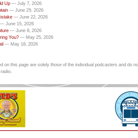
dd Up
— July 7, 2026
tain
— June 29, 2026
istake
— June 22, 2026
— June 15, 2026
nture
— June 8, 2026
ring You?
— May 25, 2026
il
— May 18, 2026
on this page are solely those of the individual podcasters and do not
radio.