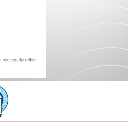
 necessarily reflect