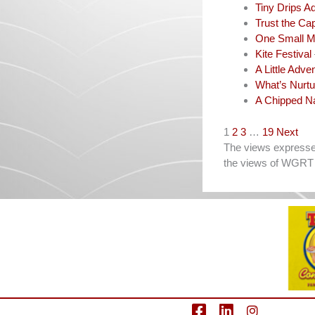
Tiny Drips A
Trust the Cap
One Small M
Kite Festival
A Little Adve
What’s Nurtu
A Chipped Na
Navigation
1
2
3
…
19
Next
The views expressed 
the views of WGRT 
facebook
LinkedIn
Instagram