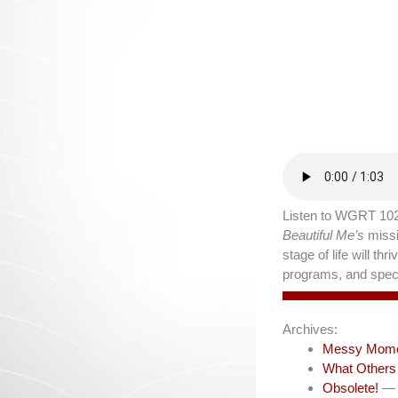
Listen to WGRT 102
Beautiful Me’s
missi
stage of life will t
programs, and speci
Archives:
Messy Mom
What Others
Obsolete!
— 