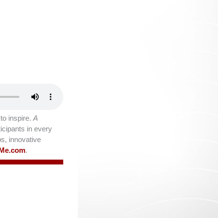
o inspire.
A
icipants in every
ps, innovative
lMe.com
.