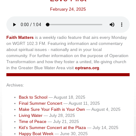
February 24, 2025
Faith Matters
is a weekly radio feature that airs every Monday
on WGRT 102.3 FM. Featuring information and commentary
about spiritual issues - nationally and in your local
community. For further information on the purpose of Operation
Transformation and how they foster a united, life-giving church
in the Greater Blue Water Area visit
optrans.org
.
Archives:
Back to School
— August 18, 2025
Final Summer Concert
— August 11, 2025
Make Sure Your Faith is Your Own
— August 4, 2025
Living Water
— July 28, 2025
Time of Peace
— July 21, 2025
Kid’s Summer Concert at the Plaza
— July 14, 2025
Happy Boat Week
— June 30, 2025