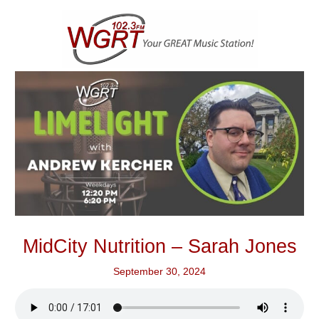
Skip
to
content
MidCity Nutrition – Sarah Jones
September 30, 2024