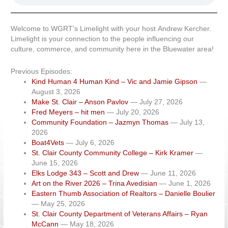
Welcome to WGRT’s Limelight with your host Andrew Kercher.
Limelight is your connection to the people influencing our
culture, commerce, and community here in the Bluewater area!
Previous Episodes:
Kind Human 4 Human Kind – Vic and Jamie Gipson
—
August 3, 2026
Make St. Clair – Anson Pavlov
— July 27, 2026
Fred Meyers – hit men
— July 20, 2026
Community Foundation – Jazmyn Thomas
— July 13,
2026
Boat4Vets
— July 6, 2026
St. Clair County Community College – Kirk Kramer
—
June 15, 2026
Elks Lodge 343 – Scott and Drew
— June 11, 2026
Art on the River 2026 – Trina Avedisian
— June 1, 2026
Eastern Thumb Association of Realtors – Danielle Boulier
— May 25, 2026
St. Clair County Department of Veterans Affairs – Ryan
McCann
— May 18, 2026