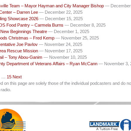
ysville Team – Mayor Hayman and City Manager Bishop
— December 
Center – Darren Lee
— December 22, 2025
ng Showcase 2026
— December 15, 2025
SOS Food Pantry – Carmela Burns
— December 8, 2025
ew Beginnings Theatre
— December 1, 2025
ods Christmas – Fred Kemp
— November 25, 2025
entative Joe Pavlov
— November 24, 2025
Area Rescue Mission
— November 17, 2025
ail – Tony Abou-Ganim
— November 10, 2025
unty Department of Veterans Affairs – Ryan McCann
— November 3, 
…
15
Next
on this page are solely those of the individual podcasters and do not
radio.