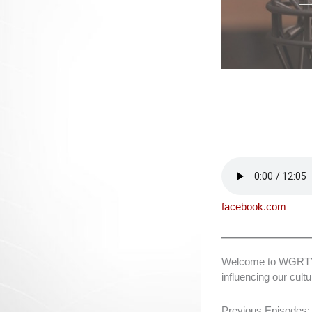
facebook.com
Welcome to WGRT’s L
influencing our cul
Previous Episodes: