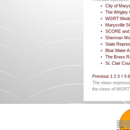
City of Mar
The Wrigley 
WGRT Weddi
Marysville 
SCORE and N
Sherman Wo
State Repres
Blue Water 
The Brass R
St. Clair Co
Navigation
Previous
1
2
3
4
5
6
The views expressed 
the views of WGRT 