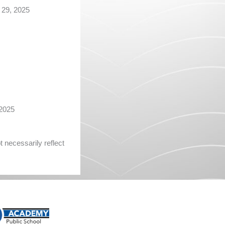
29, 2025
2025
 necessarily reflect