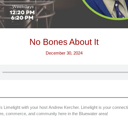
No Bones About It
December 30, 2024
imelight with your host Andrew Kercher. Limelight is your connecti
ture, commerce, and community here in the Bluewater area!