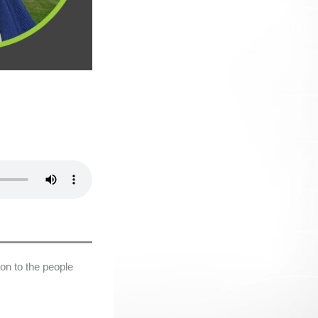
on to the people