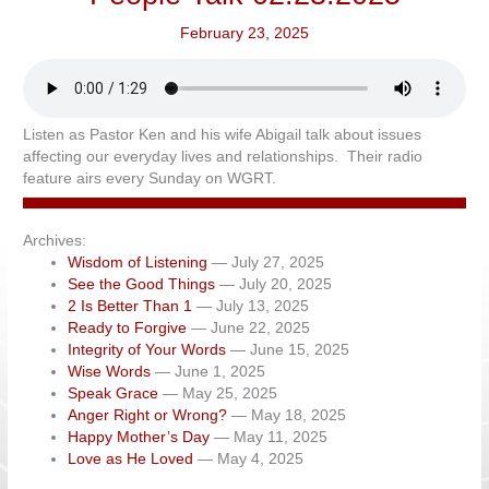
February 23, 2025
Listen as Pastor Ken and his wife Abigail talk about issues
affecting our everyday lives and relationships. Their radio
feature airs every Sunday on WGRT.
Archives:
Wisdom of Listening
— July 27, 2025
See the Good Things
— July 20, 2025
2 Is Better Than 1
— July 13, 2025
Ready to Forgive
— June 22, 2025
Integrity of Your Words
— June 15, 2025
Wise Words
— June 1, 2025
Speak Grace
— May 25, 2025
Anger Right or Wrong?
— May 18, 2025
Happy Mother’s Day
— May 11, 2025
Love as He Loved
— May 4, 2025