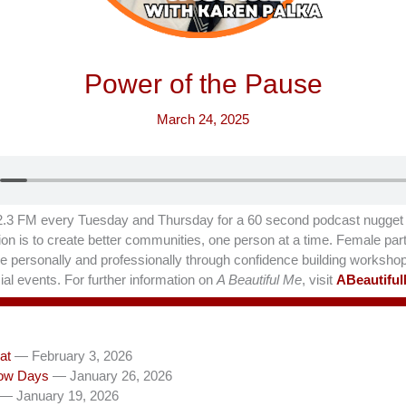
Power of the Pause
March 24, 2025
.3 FM every Tuesday and Thursday for a 60 second podcast nugget t
on is to create better communities, one person at a time. Female part
hrive personally and professionally through confidence building worksho
al events. For further information on
A Beautiful Me
, visit
ABeautifu
at
— February 3, 2026
ow Days
— January 26, 2026
— January 19, 2026