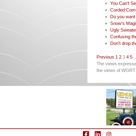
You Can’t Se
Corded Com
Do you want 
Snow’s Magi
Ugly Sweate
Confusing th
Don’t drop th
Navigation
Previous
1
2
3
4
5
The views expressed 
the views of WGRT 
facebook
LinkedIn
Instagram