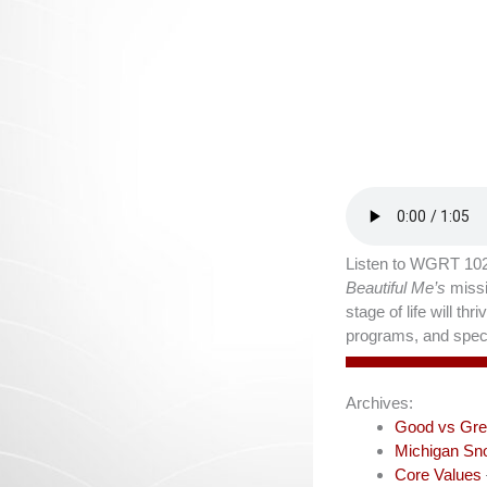
Listen to WGRT 102
Beautiful Me’s
missi
stage of life will t
programs, and speci
Archives:
Good vs Gre
Michigan Sn
Core Values