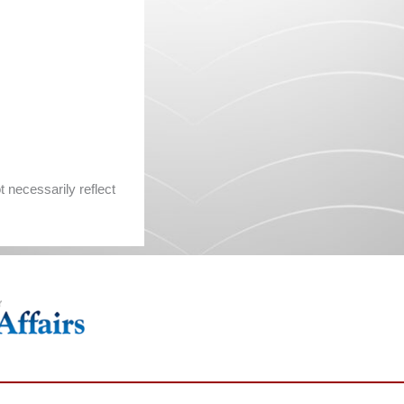
 necessarily reflect