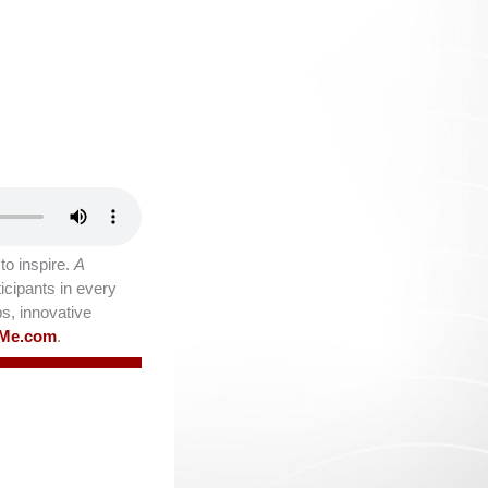
o inspire.
A
icipants in every
ps, innovative
lMe.com
.