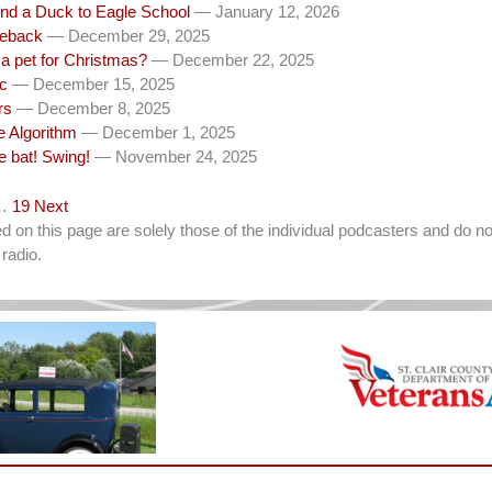
nd a Duck to Eagle School
— January 12, 2026
eback
— December 29, 2025
a pet for Christmas?
— December 22, 2025
c
— December 15, 2025
rs
— December 8, 2025
e Algorithm
— December 1, 2025
e bat! Swing!
— November 24, 2025
…
19
Next
on this page are solely those of the individual podcasters and do not
radio.