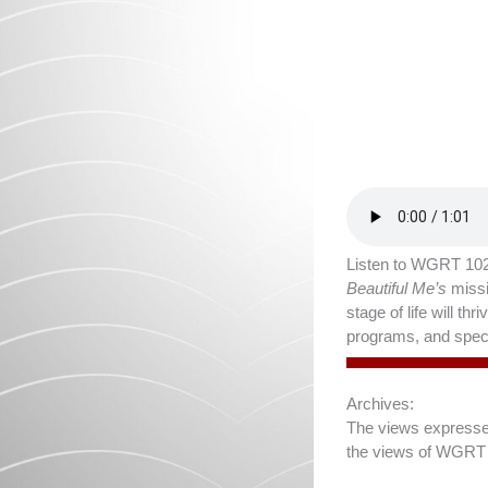
Listen to WGRT 102
Beautiful Me’s
missi
stage of life will t
programs, and speci
Archives:
The views expressed 
the views of WGRT 