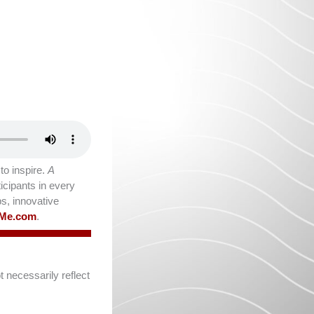
o inspire.
A
icipants in every
ps, innovative
lMe.com
.
 necessarily reflect