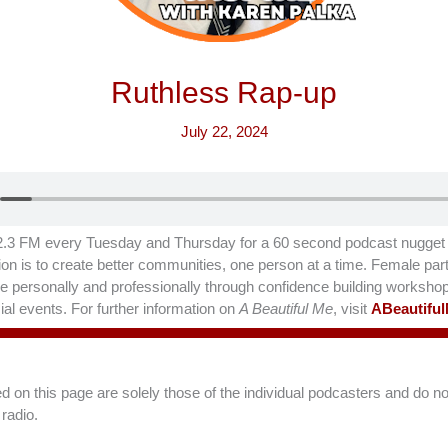
Ruthless Rap-up
July 22, 2024
.3 FM every Tuesday and Thursday for a 60 second podcast nugget t
on is to create better communities, one person at a time. Female part
hrive personally and professionally through confidence building worksho
al events. For further information on
A Beautiful Me
, visit
ABeautifu
on this page are solely those of the individual podcasters and do not
radio.