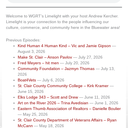
Welcome to WGRT’s Limelight with your host Andrew Kercher.
Limelight is your connection to the people influencing our
culture, commerce, and community here in the Bluewater area!
Previous Episodes:
Kind Human 4 Human Kind – Vic and Jamie Gipson
—
August 3, 2026
Make St. Clair – Anson Pavlov
— July 27, 2026
Fred Meyers – hit men
— July 20, 2026
Community Foundation – Jazmyn Thomas
— July 13,
2026
Boat4Vets
— July 6, 2026
St. Clair County Community College – Kirk Kramer
—
June 15, 2026
Elks Lodge 343 – Scott and Drew
— June 11, 2026
Art on the River 2026 – Trina Avedisian
— June 1, 2026
Eastern Thumb Association of Realtors – Danielle Boulier
— May 25, 2026
St. Clair County Department of Veterans Affairs – Ryan
McCann
— May 18, 2026