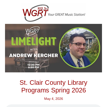
Skip
to
content
St. Clair County Library
Programs Spring 2026
May 4, 2026