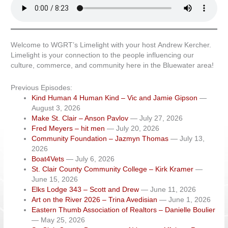
Welcome to WGRT’s Limelight with your host Andrew Kercher.
Limelight is your connection to the people influencing our
culture, commerce, and community here in the Bluewater area!
Previous Episodes:
Kind Human 4 Human Kind – Vic and Jamie Gipson
—
August 3, 2026
Make St. Clair – Anson Pavlov
— July 27, 2026
Fred Meyers – hit men
— July 20, 2026
Community Foundation – Jazmyn Thomas
— July 13,
2026
Boat4Vets
— July 6, 2026
St. Clair County Community College – Kirk Kramer
—
June 15, 2026
Elks Lodge 343 – Scott and Drew
— June 11, 2026
Art on the River 2026 – Trina Avedisian
— June 1, 2026
Eastern Thumb Association of Realtors – Danielle Boulier
— May 25, 2026