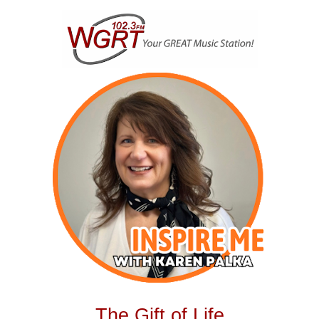
Skip
to
content
The Gift of Life