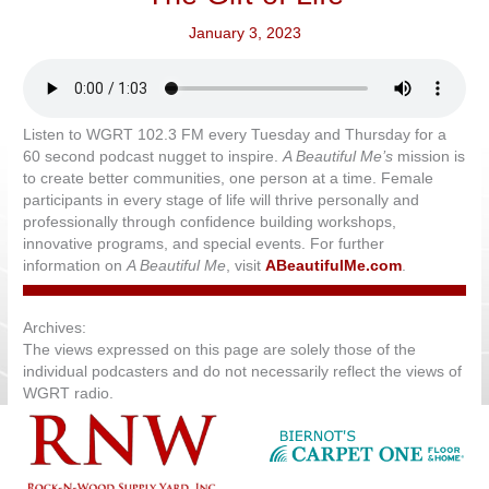
January 3, 2023
Listen to WGRT 102.3 FM every Tuesday and Thursday for a
60 second podcast nugget to inspire.
A Beautiful Me’s
mission is
to create better communities, one person at a time. Female
participants in every stage of life will thrive personally and
professionally through confidence building workshops,
innovative programs, and special events. For further
information on
A Beautiful Me
, visit
ABeautifulMe.com
.
Archives:
The views expressed on this page are solely those of the
individual podcasters and do not necessarily reflect the views of
WGRT radio.