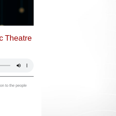
c Theatre
on to the people