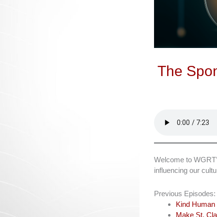
The Spon
Welcome to WGRT’s L
influencing our cul
Previous Episodes:
Kind Human 
Make St. Cla