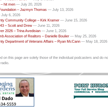
– hit men
— July 20, 2026
Foundation – Jazmyn Thomas
— July 13, 2026
July 6, 2026
unty Community College – Kirk Kramer
— June 15, 2026
43 – Scott and Drew
— June 11, 2026
ver 2026 – Trina Avedisian
— June 1, 2026
b Association of Realtors – Danielle Boulier
— May 25, 2026
unty Department of Veterans Affairs – Ryan McCann
— May 18, 2026
on this page are solely those of the individual podcasters and do not
radio.