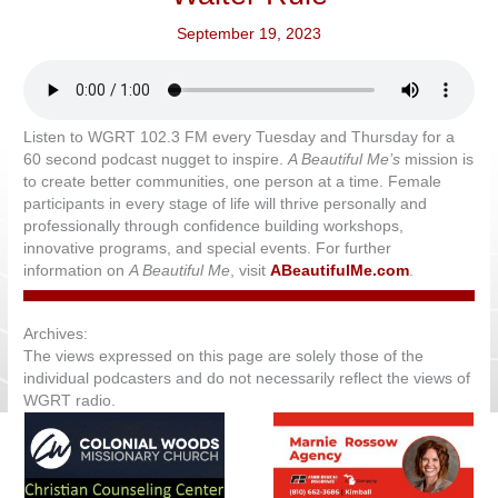
September 19, 2023
Listen to WGRT 102.3 FM every Tuesday and Thursday for a
60 second podcast nugget to inspire.
A Beautiful Me’s
mission is
to create better communities, one person at a time. Female
participants in every stage of life will thrive personally and
professionally through confidence building workshops,
innovative programs, and special events. For further
information on
A Beautiful Me
, visit
ABeautifulMe.com
.
Archives:
The views expressed on this page are solely those of the
individual podcasters and do not necessarily reflect the views of
WGRT radio.