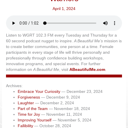
April 1, 2024
Listen to WGRT 102.3 FM every Tuesday and Thursday for a
60 second podcast nugget to inspire.
A Beautiful Me’s
mission is
to create better communities, one person at a time. Female
participants in every stage of life will thrive personally and
professionally through confidence building workshops,
innovative programs, and special events. For further
information on
A Beautiful Me
, visit
ABeautifulMe.com
.
Archives:
Embrace Your Curiosity
— December 23, 2024
Forgiveness
— December 9, 2024
Laughter
— December 2, 2024
Part of the Team
— November 18, 2024
Time for Joy
— November 11, 2024
Improving Yourself
— November 5, 2024
Fallibility
— October 28, 2024