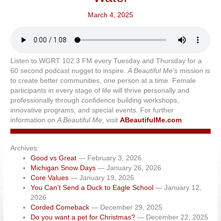
March 4, 2025
Listen to WGRT 102.3 FM every Tuesday and Thursday for a
60 second podcast nugget to inspire.
A Beautiful Me’s
mission is
to create better communities, one person at a time. Female
participants in every stage of life will thrive personally and
professionally through confidence building workshops,
innovative programs, and special events. For further
information on
A Beautiful Me
, visit
ABeautifulMe.com
.
Archives:
Good vs Great
— February 3, 2026
Michigan Snow Days
— January 26, 2026
Core Values
— January 19, 2026
You Can’t Send a Duck to Eagle School
— January 12,
2026
Corded Comeback
— December 29, 2025
Do you want a pet for Christmas?
— December 22, 2025