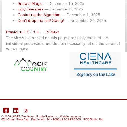
Snow’s Magic
— December 15, 2025
Ugly Sweaters
— December 8, 2025
Confusing the Algorithm
— December 1, 2025
Don’t drop the bat! Swing!
— November 24, 2025
Navigation
Previous
1
2
3
4
5
…
19
Next
The views expressed on this page are solely those of the
individual podcasters and do not necessarily reflect the views of
WGRT radio.
facebook
LinkedIn
Instagram
© 2026
WGRT
Port Huron Family Radio Inc. All rights reserved.
624 Grand River Ave., Port Huron, MI 48060 | 810-987-3200 |
FCC Public File