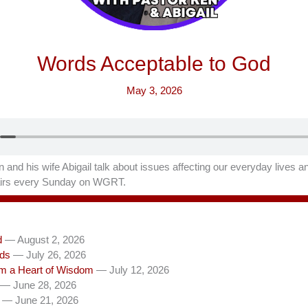
Words Acceptable to God
May 3, 2026
 and his wife Abigail talk about issues affecting our everyday lives a
 airs every Sunday on WGRT.
d
— August 2, 2026
rds
— July 26, 2026
om a Heart of Wisdom
— July 12, 2026
— June 28, 2026
— June 21, 2026