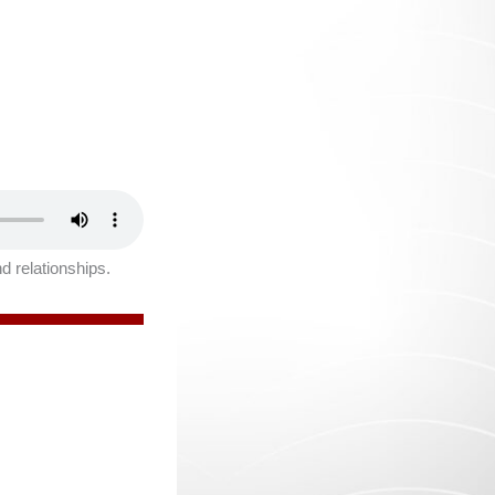
nd relationships.