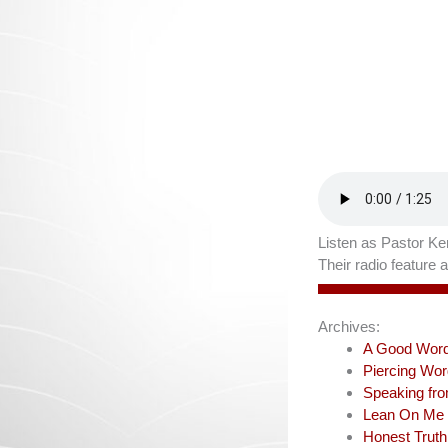
Listen as Pastor Ken
Their radio feature
Archives:
A Good Wor
Piercing Wo
Speaking fr
Lean On Me
Honest Truth