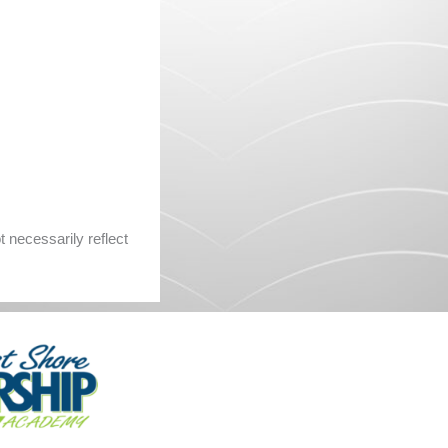
 necessarily reflect