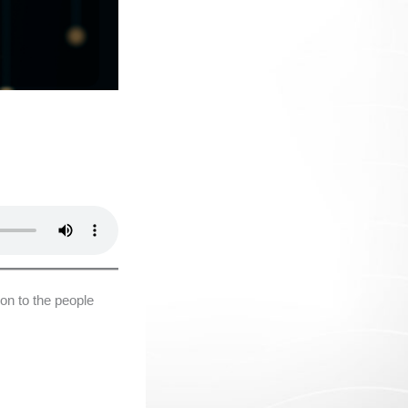
on to the people