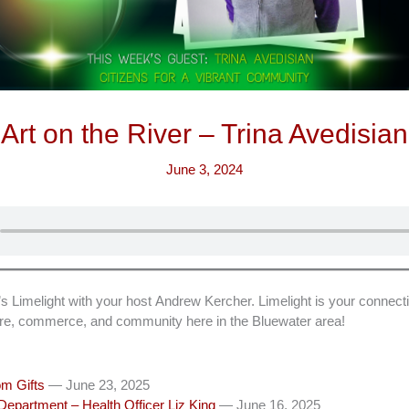
Art on the River – Trina Avedisian
June 3, 2024
imelight with your host Andrew Kercher. Limelight is your connecti
ture, commerce, and community here in the Bluewater area!
m Gifts
— June 23, 2025
epartment – Health Officer Liz King
— June 16, 2025