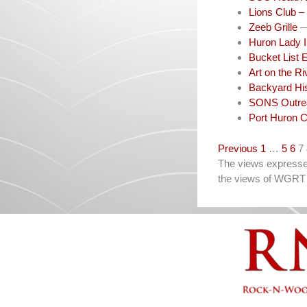
Lions Club –
Zeeb Grille
—
Huron Lady I
Bucket List 
Art on the R
Backyard His
SONS Outrea
Port Huron C
Navigation
Previous
1
…
5
6
7
The views expressed 
the views of WGRT 