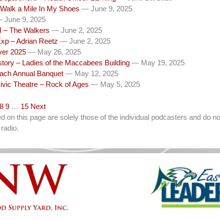
 Walk a Mile In My Shoes
— June 9, 2025
 June 9, 2025
I – The Walkers
— June 2, 2025
Exp – Adrian Reetz
— June 2, 2025
iver 2025
— May 26, 2025
tory – Ladies of the Maccabees Building
— May 19, 2025
ch Annual Banquet
— May 12, 2025
ivic Theatre – Rock of Ages
— May 5, 2025
8
9
…
15
Next
on this page are solely those of the individual podcasters and do not
radio.