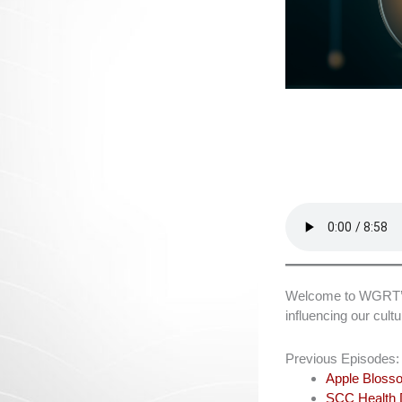
Welcome to WGRT’s L
influencing our cul
Previous Episodes:
Apple Blosso
SCC Health D