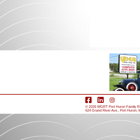
facebook
LinkedIn
Instagram
© 2026
WGRT
Port Huron Family Rad
624 Grand River Ave., Port Huron, 