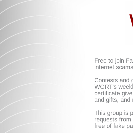
Skip
to
content
Free to join F
internet scams
Contests and g
WGRT’s weekly
certificate giv
and gifts, and
This group is 
requests from 
free of fake p