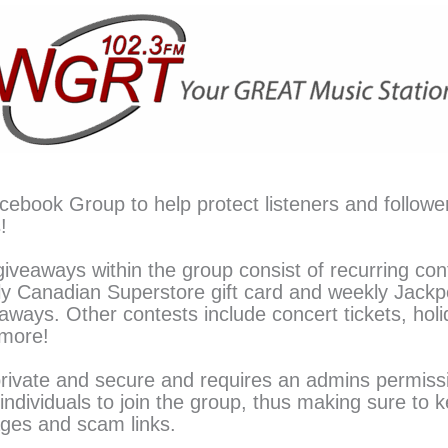
acebook Group to help protect listeners and followe
!
iveaways within the group consist of recurring con
 Canadian Superstore gift card and weekly Jackp
eaways. Other contests include concert tickets, hol
 more!
private and secure and requires an admins permiss
individuals to join the group, thus making sure to 
ages and scam links.