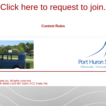
Click here to request to join.
Contest Rules
io Inc. All rights reserved.
MI 48060 | 810-987-3200 |
FCC Public File