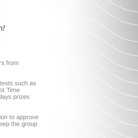
rs from
tests such as
ot Time
idays prizes
ion to approve
keep the group