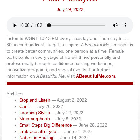
July 19, 2022
Listen to WGRT 102.3 FM every Tuesday and Thursday for a
60 second podcast nugget to inspire.
A Beautiful Me’s
mission is
to create better communities, one person at a time. Female
participants in every stage of life will thrive personally and
professionally through confidence building workshops,
innovative programs, and special events. For further
information on
A Beautiful Me
, visit
ABeautifulMe.com
.
Archives:
Stop and Listen
— August 2, 2022
Can’t
— July 26, 2022
Learning Styles
— July 12, 2022
Metamorphosis
— July 5, 2022
Small Steps Big Difference
— June 28, 2022
Embrace all of you!
— June 21, 2022
Nature is Healing
— June 14, 2022