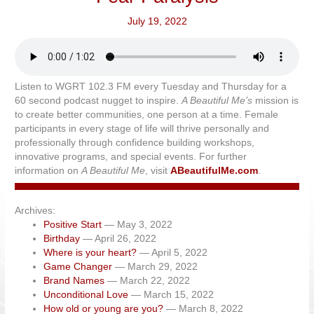
July 19, 2022
Listen to WGRT 102.3 FM every Tuesday and Thursday for a
60 second podcast nugget to inspire.
A Beautiful Me’s
mission is
to create better communities, one person at a time. Female
participants in every stage of life will thrive personally and
professionally through confidence building workshops,
innovative programs, and special events. For further
information on
A Beautiful Me
, visit
ABeautifulMe.com
.
Archives:
Positive Start
— May 3, 2022
Birthday
— April 26, 2022
Where is your heart?
— April 5, 2022
Game Changer
— March 29, 2022
Brand Names
— March 22, 2022
Unconditional Love
— March 15, 2022
How old or young are you?
— March 8, 2022