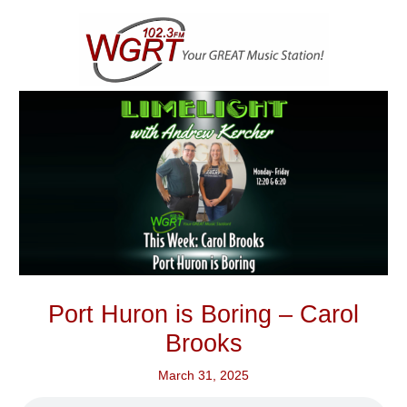
Skip
to
content
Port Huron is Boring – Carol
Brooks
March 31, 2025