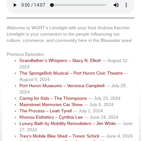
Welcome to WGRT’s Limelight with your host Andrew Kercher.
Limelight is your connection to the people influencing our
culture, commerce, and community here in the Bluewater area!
Previous Episodes:
Grandfather’s Whispers – Stacy N. Elliott
— August 12,
2024
The SpongeBob Musical – Port Huron Civic Theatre
—
August 5, 2024
Port Huron Museums – Veronica Campbell
— July 29,
2024
Caring for Kids – The Thompsons
— July 23, 2024
Mainstreet Memories Car Show
— July 8, 2024
The Process – Leah Tyrell
— July 1, 2024
Khonsu Esthetics – Cynthia Lee
— June 24, 2024
Luxury Bath by Mobility Remodelers – Jim White
— June
17, 2024
Trev’s Mobile Bike Shed – Trevor Schick
— June 4, 2024